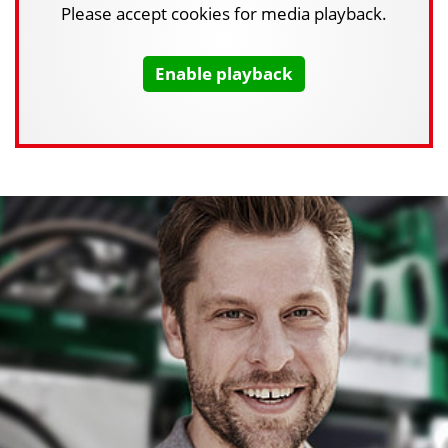
Please accept cookies for media playback.
Enable playback