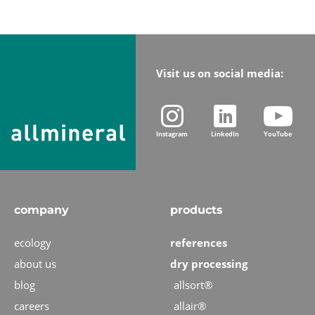
Visit us on social media:
Instagram
LinkedIn
YouTube
company
products
ecology
references
about us
dry processing
blog
allsort®
careers
allair®