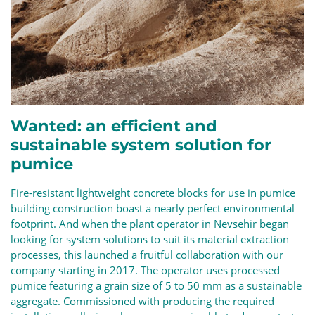
Wanted: an efficient and
sustainable system solution for
pumice
Fire-resistant lightweight concrete blocks for use in pumice
building construction boast a nearly perfect environmental
footprint. And when the plant operator in Nevsehir began
looking for system solutions to suit its material extraction
processes, this launched a fruitful collaboration with our
company starting in 2017. The operator uses processed
pumice featuring a grain size of 5 to 50 mm as a sustainable
aggregate. Commissioned with producing the required