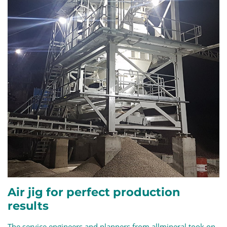
Air jig for perfect production
results
The service engineers and planners from allmineral took on