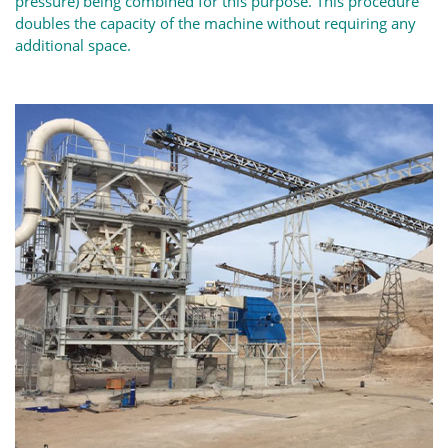
pressure) being combined for this purpose. This procedure
doubles the capacity of the machine without requiring any
additional space.