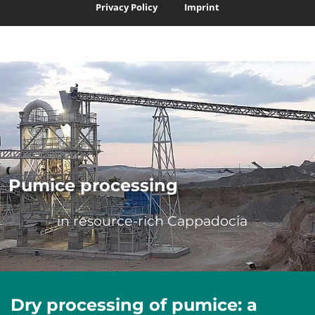
Privacy Policy
Imprint
Skip navigation
Pumice processing
in resource-rich Cappadocia
Dry processing of pumice: a