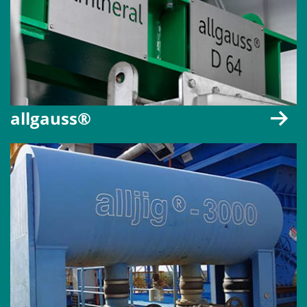
allgauss®