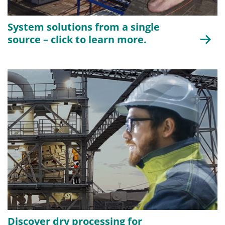
System solutions from a single
source – click to learn more.
Discover dry processing for