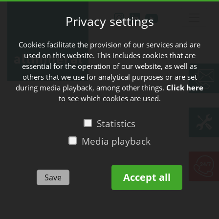
Privacy settings
Cookies facilitate the provision of our services and are
used on this website. This includes cookies that are
essential for the operation of our website, as well as
others that we use for analytical purposes or are set
during media playback, among other things.
Click here
to see which cookies are used.
Statistics
Media playback
Accept all
Save