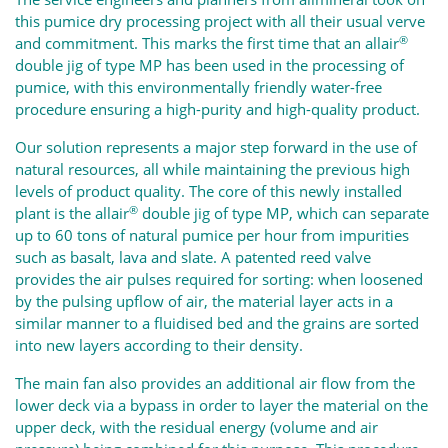
this pumice dry processing project with all their usual verve
®
and commitment. This marks the first time that an
allair
double jig of type MP has been used in the processing of
pumice, with this environmentally friendly water-free
procedure ensuring a high-purity and high-quality product.
Our solution represents a major step forward in the use of
natural resources, all while maintaining the previous high
levels of product quality. The core of this newly installed
®
plant is the
allair
double jig of type MP, which can separate
up to 60 tons of natural pumice per hour from impurities
such as basalt, lava and slate. A patented reed valve
provides the air pulses required for sorting: when loosened
by the pulsing upflow of air, the material layer acts in a
similar manner to a fluidised bed and the grains are sorted
into new layers according to their density.
The main fan also provides an additional air flow from the
lower deck via a bypass in order to layer the material on the
upper deck, with the residual energy (volume and air