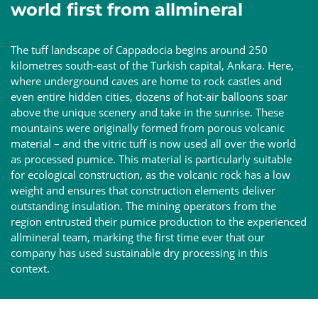
world first from allmineral
The tuff landscape of Cappadocia begins around 250
kilometres south-east of the Turkish capital, Ankara. Here,
where underground caves are home to rock castles and
even entire hidden cities, dozens of hot-air balloons soar
above the unique scenery and take in the sunrise. These
mountains were originally formed from porous volcanic
material – and the vitric tuff is now used all over the world
as processed pumice. This material is particularly suitable
for ecological construction, as the volcanic rock has a low
weight and ensures that construction elements deliver
outstanding insulation. The mining operators from the
region entrusted their pumice production to the experienced
allmineral team, marking the first time ever that our
company has used sustainable dry processing in this
context.