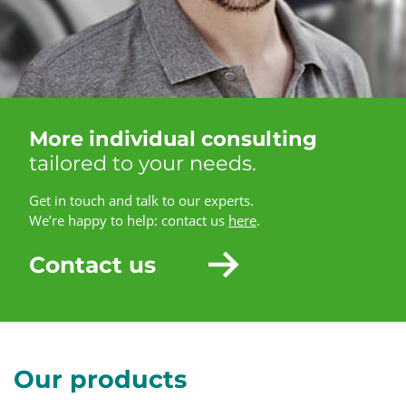
More individual consulting
tailored to your needs.
Get in touch and talk to our experts.
We’re happy to help: contact us
here
.
Contact us
Our products