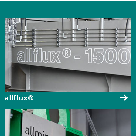
allflux®