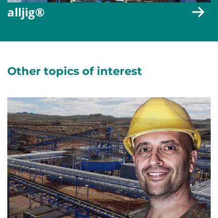
alljig®
Other topics of interest