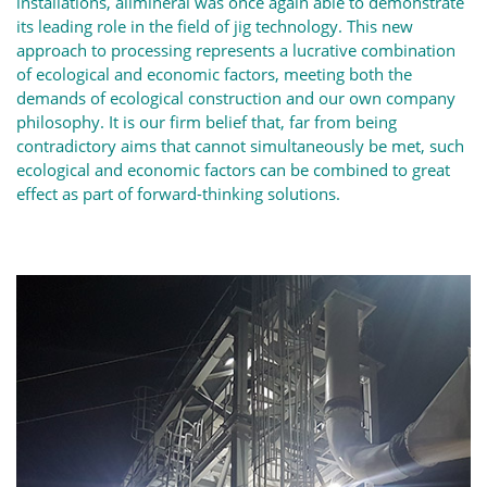
installations, allmineral was once again able to demonstrate
its leading role in the field of jig technology. This new
approach to processing represents a lucrative combination
of ecological and economic factors, meeting both the
demands of ecological construction and our own company
philosophy. It is our firm belief that, far from being
contradictory aims that cannot simultaneously be met, such
ecological and economic factors can be combined to great
effect as part of forward-thinking solutions.