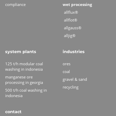
compliance
wet processing
allflux®
allflot®
allgauss®
alljig®
system plants
industries
125 t/h modular coal
ores
washing in indonesia
coal
manganese ore
gravel & sand
processing in georgia
recycling
500 t/h coal washing in
indonesia
contact