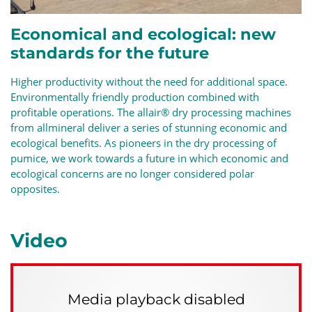
Economical and ecological: new
standards for the future
Higher productivity without the need for additional space.
Environmentally friendly production
combined with
profitable operations. The allair®
dry processing
machines
from allmineral deliver a series of stunning economic and
ecological benefits. As pioneers in the dry processing of
pumice, we work towards a future in which economic and
ecological concerns are no longer considered polar
opposites.
Video
Media playback disabled