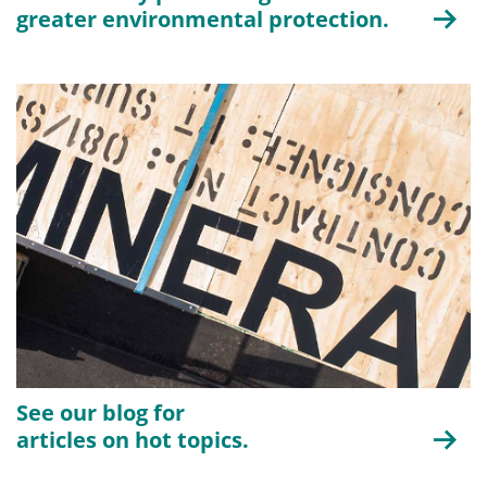
greater environmental protection.
See our blog for
articles on hot topics.